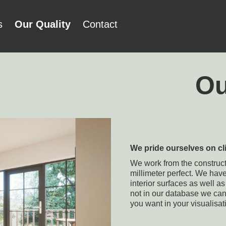
s
Our Quality
Contact
Ou
We pride ourselves on cl
We work from the constructo
millimeter perfect. We hav
interior surfaces as well a
not in our database we ca
you want in your visualisat