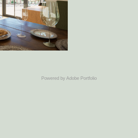
Powered by
Adobe Portfolio