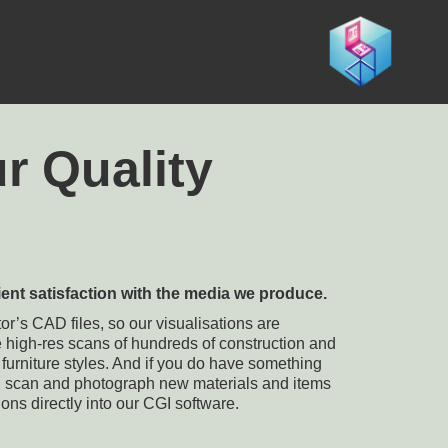
r Quality
ient satisfaction with the media we produce.
r’s CAD files, so our visualisations are
e high-res scans of hundreds of construction and
s furniture styles. And if you do have something
n scan and photograph new materials and items
ions directly into our CGI software.