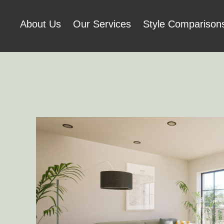
About Us
Our Services
Style Comparison